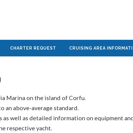
CHARTER REQUEST
CRUISING AREA INFORMAT
U
ia Marina on the island of Corfu.
to an above-average standard.
ns as well as detailed information on equipment an
he respective yacht.