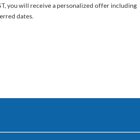
you will receive a personalized offer including
ferred dates.