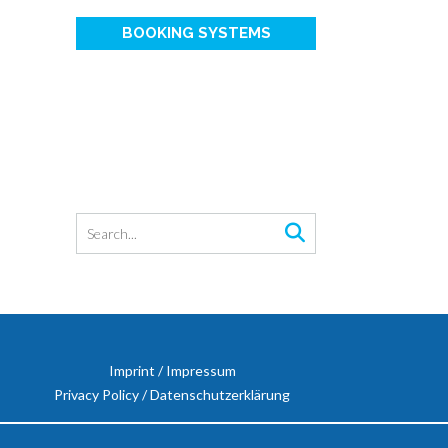
BOOKING SYSTEMS
Imprint / Impressum
Privacy Policy / Datenschutzerklärung